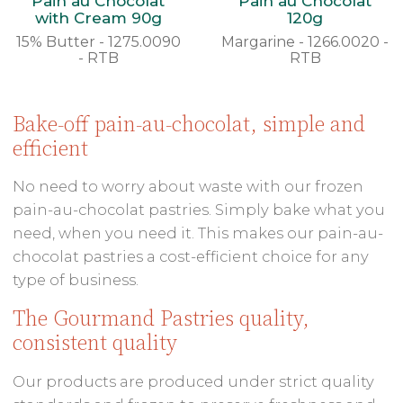
Pain au Chocolat
Pain au Chocolat
with Cream 90g
120g
15% Butter - 1275.0090
Margarine - 1266.0020 -
- RTB
RTB
Bake-off pain-au-chocolat, simple and
efficient
No need to worry about waste with our frozen
pain-au-chocolat pastries. Simply bake what you
need, when you need it. This makes our pain-au-
chocolat pastries a cost-efficient choice for any
type of business.
The Gourmand Pastries quality,
consistent quality
Our products are produced under strict quality