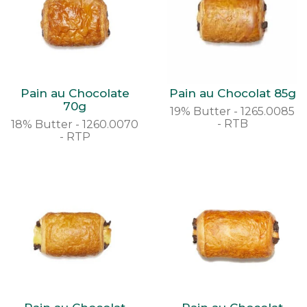
Pain au Chocolate
Pain au Chocolat 85g
70g
19% Butter - 1265.0085
- RTB
18% Butter - 1260.0070
- RTP