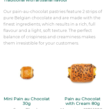
Our pain-au-chocolat pastries feature 2 strips of
pure Belgian chocolate and are made with the
finest ingredients, which results in a rich, full
flavour and a light, soft texture. The perfect
balance of crispiness and creaminess makes
them irresistible for your customers.
Mini Pain au Chocolat
Pain au Chocolat
30g
with Cream 80g