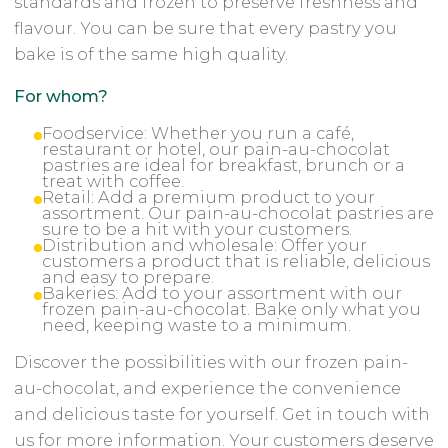
standards and frozen to preserve freshness and
flavour. You can be sure that every pastry you
bake is of the same high quality.
For whom?
Foodservice: Whether you run a café,
restaurant or hotel, our pain-au-chocolat
pastries are ideal for breakfast, brunch or a
treat with coffee.
Retail: Add a premium product to your
assortment. Our pain-au-chocolat pastries are
sure to be a hit with your customers.
Distribution and wholesale: Offer your
customers a product that is reliable, delicious
and easy to prepare.
Bakeries: Add to your assortment with our
frozen pain-au-chocolat. Bake only what you
need, keeping waste to a minimum.
Discover the possibilities with our frozen pain-
au-chocolat, and experience the convenience
and delicious taste for yourself. Get in touch with
us for more information. Your customers deserve