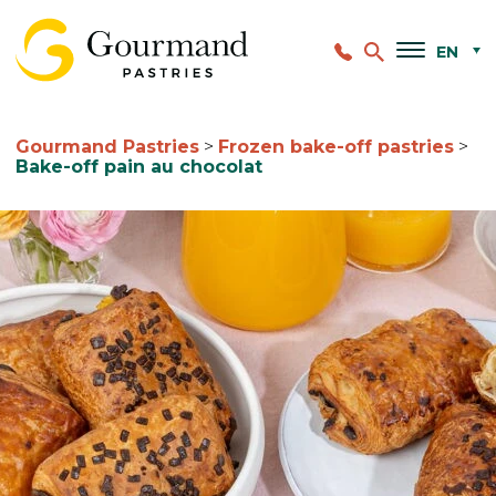
EN
Gourmand Pastries
>
Frozen bake-off pastries
>
Bake-off pain au chocolat