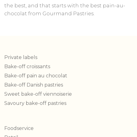
the best, and that starts with the best pain-au-
chocolat from Gourmand Pastries.
Private labels
Bake-off croissants
Bake-off pain au chocolat
Bake-off Danish pastries
Sweet bake-off viennoiserie
Savoury bake-off pastries
Foodservice