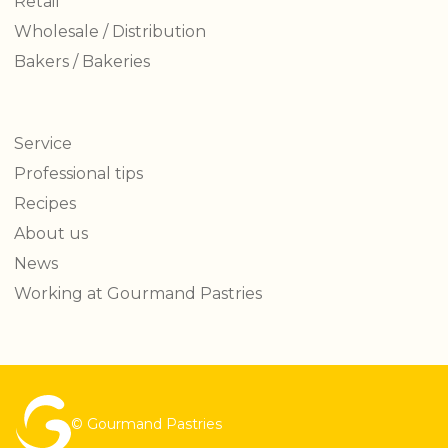
Retail
Wholesale / Distribution
Bakers / Bakeries
Service
Professional tips
Recipes
About us
News
Working at Gourmand Pastries
© Gourmand Pastries