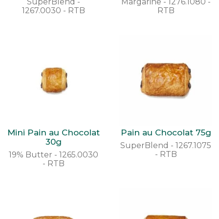
SuperBlend -
Margarine - 1276.1080 -
1267.0030 - RTB
RTB
Mini Pain au Chocolat
Pain au Chocolat 75g
30g
SuperBlend - 1267.1075
- RTB
19% Butter - 1265.0030
- RTB