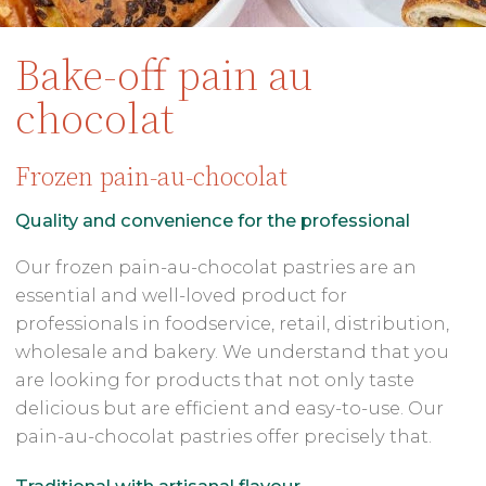
Bake-off pain au
chocolat
Frozen pain-au-chocolat
Quality and convenience for the professional
Our frozen pain-au-chocolat pastries are an
essential and well-loved product for
professionals in foodservice, retail, distribution,
wholesale and bakery. We understand that you
are looking for products that not only taste
delicious but are efficient and easy-to-use. Our
pain-au-chocolat pastries offer precisely that.
Traditional with artisanal flavour